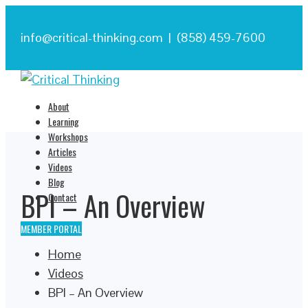
info@critical-thinking.com | (858) 459-7600
About
Learning
Workshops
Articles
Videos
Blog
BPI – An Overview
Contact
MEMBER PORTAL
Home
Videos
BPI – An Overview