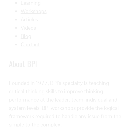
Learning
Workshops
Articles
Videos
Blog
Contact
About BPI
Founded in 1977, BPI’s specialty is teaching
critical thinking skills to improve thinking
performance at the leader, team, individual and
system levels. BPI workshops provide the logical
framework required to handle any issue from the
simple to the complex.