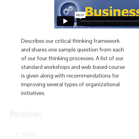
Describes our critical thinking framework
and shares one sample question from each
of our four thinking processes. A list of our
standard workshops and web-based course
is given along with recommendations for
improving several types of organizational
initiatives.
Navigation
About