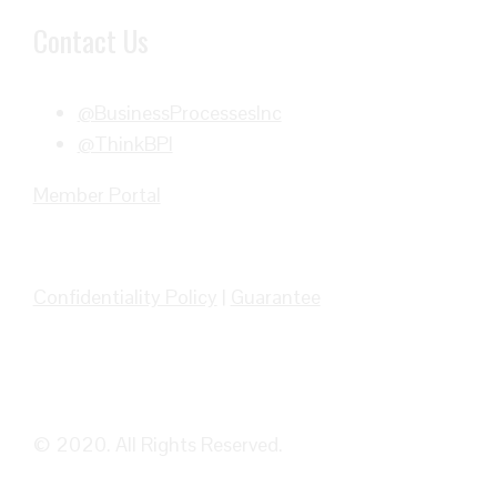
Contact Us
@BusinessProcessesInc
@ThinkBPI
Member Portal
Confidentiality Policy
|
Guarantee
© 2020. All Rights Reserved.