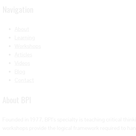
Navigation
About
Learning
Workshops
Articles
Videos
Blog
Contact
About BPI
Founded in 1977, BPI’s specialty is teaching critical thin
workshops provide the logical framework required to han