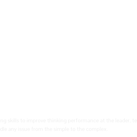
king skills to improve thinking performance at the leader, t
dle any issue from the simple to the complex.