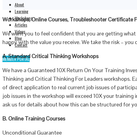
About
Learning
Workshops
Workshops, Online Courses, Troubleshooter Certificate
Articles
Videos
We want you to feel confident that you are getting what
Blog
happy with the value you receive. We take the risk – you 
Contact
A. Standard Critical Thinking Workshops
MEMBER PORTAL
We have a Guaranteed 10X Return On Your Training Inves
Thinking and Critical Thinking For Leaders workshops. 
of direct application to real current job issues of partic
job issues in the workshop will exceed 10X your training i
ask us for details about how this can be structured for 
B. Online Training Courses
Unconditional Guarantee