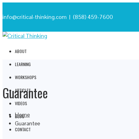
info@critical-thinking.com | (858) 459-7600
ABOUT
LEARNING
WORKSHOPS
Guarantee
ARTICLES
VIDEOS
Home
BLOG
Guarantee
CONTACT