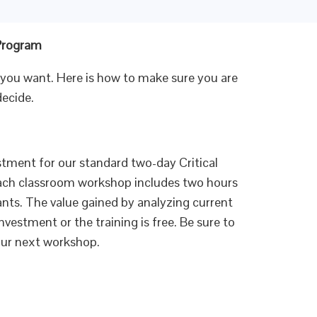
 Program
 you want. Here is how to make sure you are
decide.
tment for our standard two-day Critical
Each classroom workshop includes two hours
ipants. The value gained by analyzing current
nvestment or the training is free. Be sure to
your next workshop.