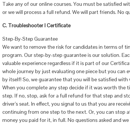
Take any of our online courses. You must be satisfied wi
or we will process a full refund. We will part friends. No 
C. Troubleshooter I Certificate
Step-By-Step Guarantee
We want to remove the risk for candidates in terms of ti
program. Our step-by-step guarantee is our solution. Ea
valuable experience regardless if it is part of our Certifi
whole journey by just evaluating one piece but you can ev
by itself! So, we guarantee that you will be satisfied wit
When you complete any step decide if it was worth the t
step. If no, stop, ask for a full refund for that step and s
driver’s seat. In effect, you signal to us that you are rec
continuing from one step to the next. Or, you can stop a
money you paid for it, in full. No questions asked and we 