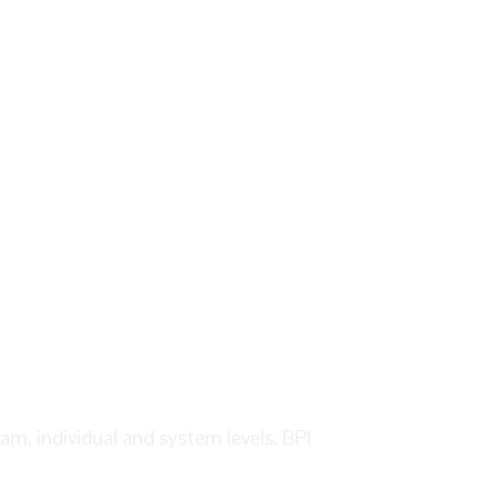
eam, individual and system levels. BPI