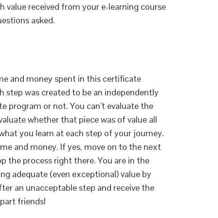
th value received from your e-learning course
questions asked.
me and money spent in this certificate
ch step was created to be an independently
cate program or not. You can’t evaluate the
aluate whether that piece was of value all
h what you learn at each step of your journey.
ime and money. If yes, move on to the next
top the process right there. You are in the
eiving adequate (even exceptional) value by
fter an unacceptable step and receive the
part friends!